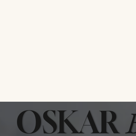
Bun Veni
OSKAR