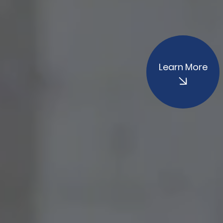
Learn More