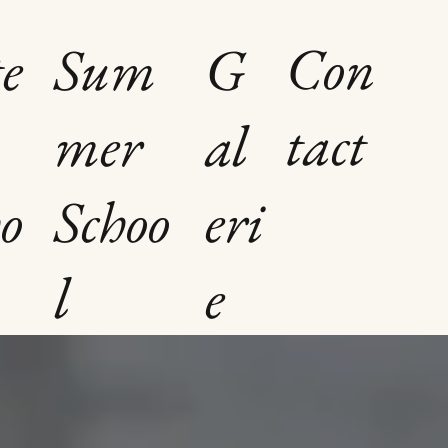
Con
e
Sum
G
tact
mer
al
o
Schoo
eri
l
e