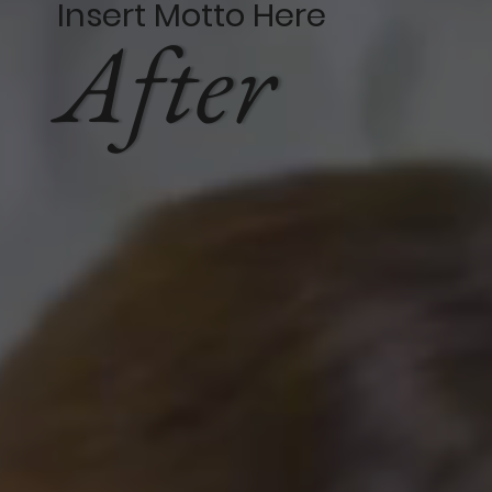
Insert Motto Here
After