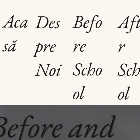
Aca
Befo
Des
Aft
să
re
pre
r
Scho
Noi
Sch
t la
ol
ol
Before and